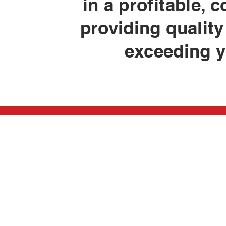
in a profitable,
providing qualit
exceeding y
W410 South Dr.
Careers
P.O. Box 399
Employee A
Stephenson, MI 49887
Scholarship
Newsletter
Phone: 906-753-2207