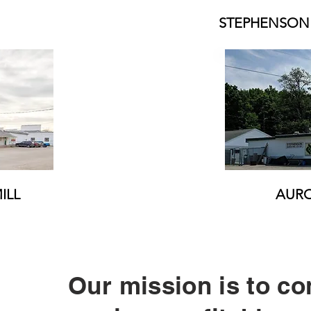
STEPHENSON
ILL
AURO
Our mission is to c