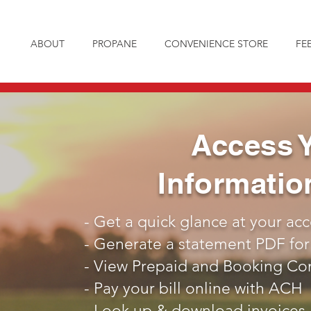
ABOUT
PROPANE
CONVENIENCE STORE
FE
Access 
Informati
- Get a quick glance at your ac
- Generate a statement PDF for
- View Prepaid and Booking Cont
- Pay your bill online with ACH
- Look up & download invoices