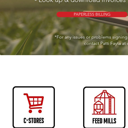
PAPERLESS BILLING
*For any issues or problems signing 
contact Patti Fayta at